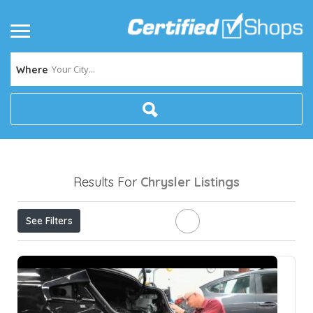
Your City...
Where
Results For
Chrysler
Listings
See Filters