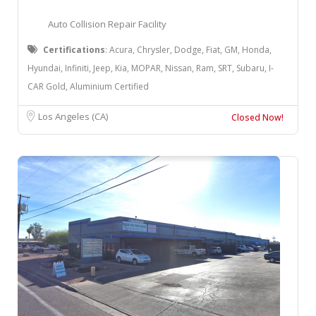
Auto Collision Repair Facility
Certifications
: ​Acura, Chrysler, Dodge, Fiat, GM, Honda,
Hyundai, Infiniti, Jeep, Kia, MOPAR, Nissan, Ram, SRT, Subaru, I-
CAR Gold, Aluminium Certified
Los Angeles (CA)
Closed Now!