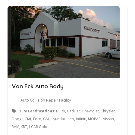
Van Eck Auto Body
Auto Collision Repair Facility
OEM Certifications
: Buick, Cadillac, Chevrolet, Chrysler,
Dodge, Fiat, Ford, GM, Hyundai, Jeep, Infiniti, MOPAR, Nissan,
RAM, SRT, I-CAR Gold