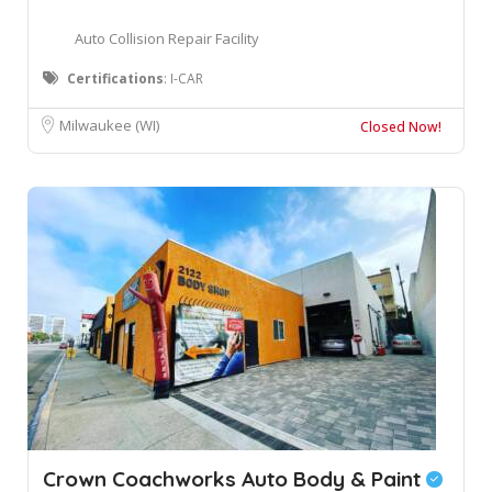
Auto Collision Repair Facility
Certifications
: I-CAR
Milwaukee (WI)
Closed Now!
Crown Coachworks Auto Body & Paint