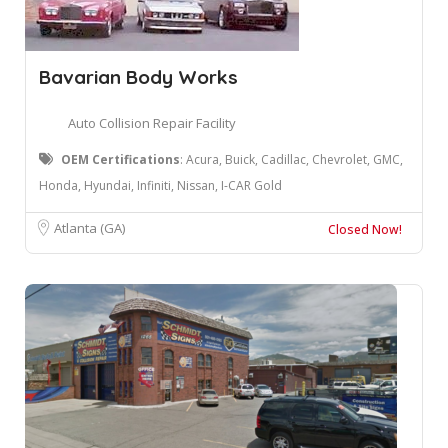
Bavarian Body Works
Auto Collision Repair Facility
OEM Certifications
: ​Acura, Buick, Cadillac, Chevrolet, GMC,
Honda, Hyundai, Infiniti, Nissan, I-CAR Gold
Atlanta (GA)
Closed Now!