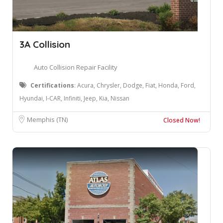
3A Collision
Auto Collision Repair Facility
Certifications
: Acura, Chrysler, Dodge, Fiat, Honda, Ford,
Hyundai, I-CAR, Infiniti, Jeep, Kia, Nissan
Memphis (TN)
Closed Now!