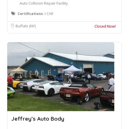
Auto Collision Repair Facility
Certifications
: I-CAR
Buffalo (NY)
Closed Now!
Jeffrey’s Auto Body