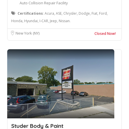
Auto Collision Repair Facility
Certifications
: Acura, ASE, Chrysler, Dodge, Fiat, Ford,
Honda, Hyundai, I-CAR, Jeep, Nissan.
New York (NY)
Closed Now!
Studer Body & Paint