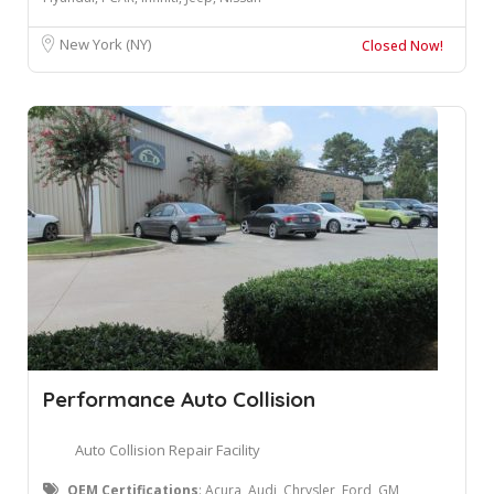
New York (NY)
Closed Now!
Performance Auto Collision
Auto Collision Repair Facility
OEM Certifications
: ​Acura, Audi, Chrysler, Ford, GM,