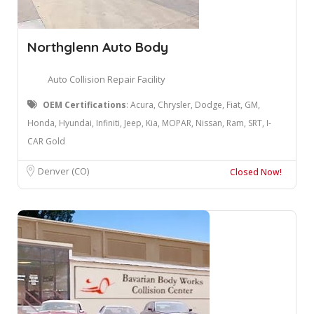
Northglenn Auto Body
Auto Collision Repair Facility
OEM Certifications
: ​Acura, Chrysler, Dodge, Fiat, GM,
Honda, Hyundai, Infiniti, Jeep, Kia, MOPAR, Nissan, Ram, SRT, I-
CAR Gold
Denver (CO)
Closed Now!