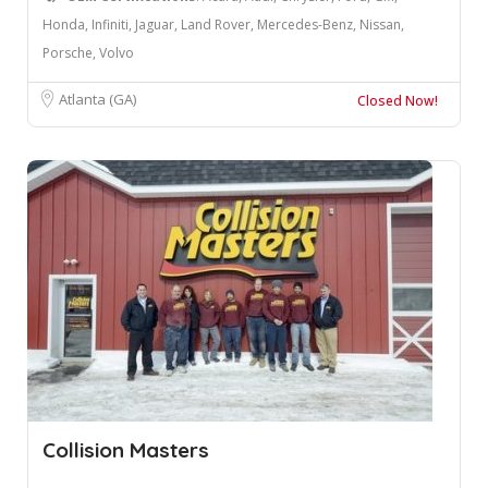
Honda, Infiniti, Jaguar, Land Rover, Mercedes-Benz, Nissan,
Porsche, Volvo
Atlanta (GA)
Closed Now!
Collision Masters