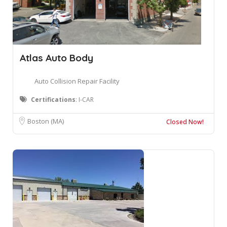
Atlas Auto Body
Auto Collision Repair Facility
Certifications
: I-CAR
Boston (MA)
Closed Now!