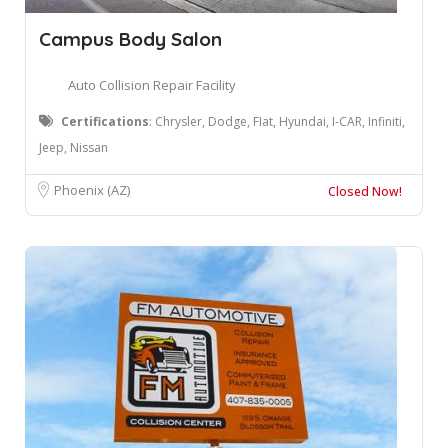
Campus Body Salon
Auto Collision Repair Facility
Certifications
: Chrysler, Dodge, FIat, Hyundai, I-CAR, Infiniti,
Jeep, Nissan
Phoenix (AZ)
Closed Now!