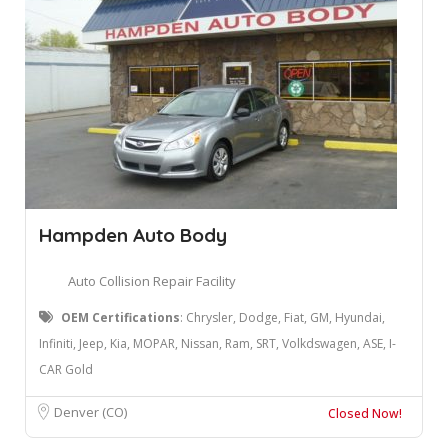
Hampden Auto Body
Auto Collision Repair Facility
OEM Certifications
: ​Chrysler, Dodge, Fiat, GM, Hyundai,
Infiniti, Jeep, Kia, MOPAR, Nissan, Ram, SRT, Volkdswagen, ASE, I-
CAR Gold
Denver (CO)
Closed Now!