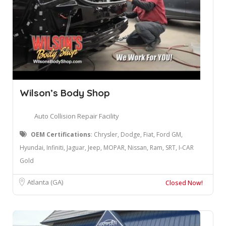
Wilson’s Body Shop
Auto Collision Repair Facility
OEM Certifications
: Chrysler, Dodge, Fiat, Ford GM,
Hyundai, Infiniti, Jaguar, Jeep, MOPAR, Nissan, Ram, SRT, I-CAR
Gold
Atlanta (GA)
Closed Now!