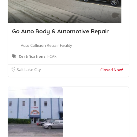
Go Auto Body & Automotive Repair
Auto Collision Repair Facility
Certifications
: I-CAR
Salt Lake City
Closed Now!