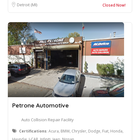
Detroit (MI)
Closed Now!
Petrone Automotive
Auto Collision Repair Facility
Certifications
: Acura, BMW, Chrysler, Dodge, Fiat, Honda,
Hyundai, I-CAR, Infiniti, Jeep, Nissan