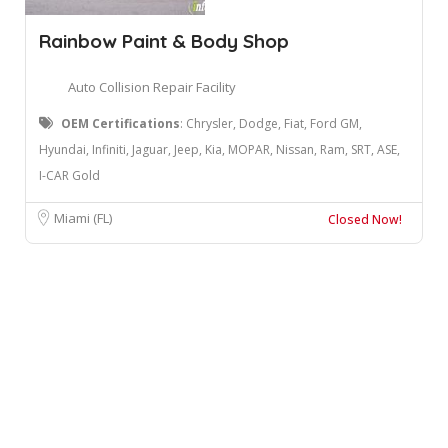
Rainbow Paint & Body Shop
Auto Collision Repair Facility
OEM Certifications
: Chrysler, Dodge, Fiat, Ford GM,
Hyundai, Infiniti, Jaguar, Jeep, Kia, MOPAR, Nissan, Ram, SRT, ASE,
I-CAR Gold
Miami (FL)
Closed Now!