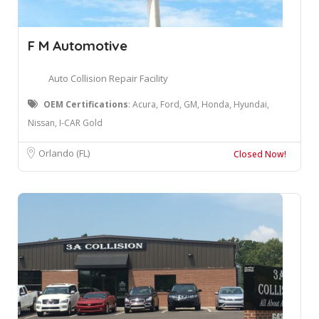
F M Automotive
Auto Collision Repair Facility
OEM Certifications
: ​Acura, Ford, GM, Honda, Hyundai,
Nissan, I-CAR Gold
Orlando (FL)
Closed Now!