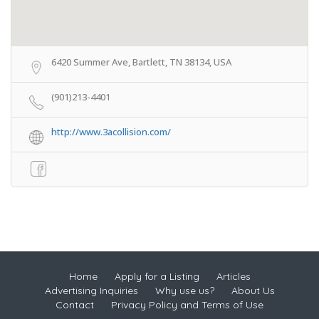
6420 Summer Ave, Bartlett, TN 38134, USA
(901)213-4401
http://www.3acollision.com/
Home
Apply for a Listing
Articles
Advertising Inquiries
Why use us?
About Us
Contact
Privacy Policy and Terms of Use