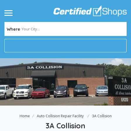
Your City...
Where
Home
Auto Collision Repair Facility
3A Collision
3A Collision