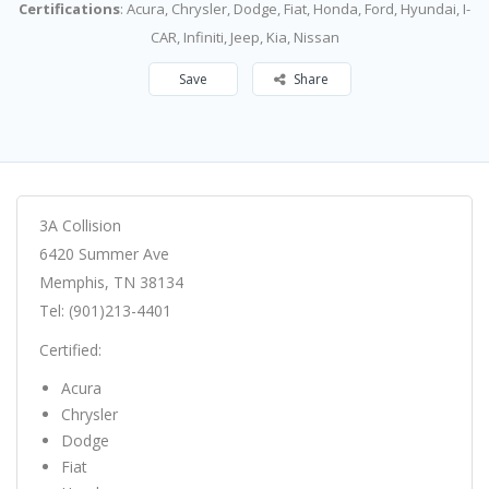
Certifications
: Acura, Chrysler, Dodge, Fiat, Honda, Ford, Hyundai, I-
CAR, Infiniti, Jeep, Kia, Nissan
Save
Share
3A Collision
6420 Summer Ave
Memphis, TN 38134
Tel: (901)213-4401
Certified:
Acura
Chrysler
Dodge
Fiat