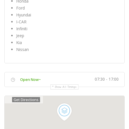
Honda
Ford
Hyundai
I-CAR
Infiniti
Jeep
Kia
Nissan
07:30 - 17:00
Open Now~
Show All Timings
Get Directions