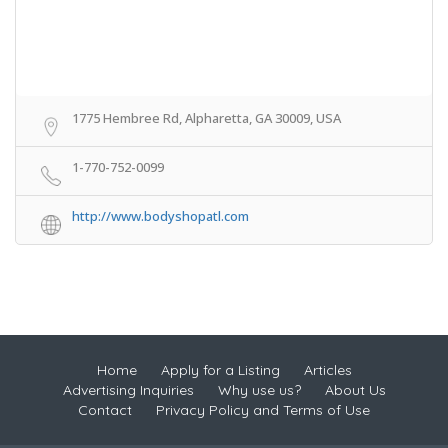
1775 Hembree Rd, Alpharetta, GA 30009, USA
1-770-752-0099
http://www.bodyshopatl.com
Home
Apply for a Listing
Articles
Advertising Inquiries
Why use us?
About Us
Contact
Privacy Policy and Terms of Use