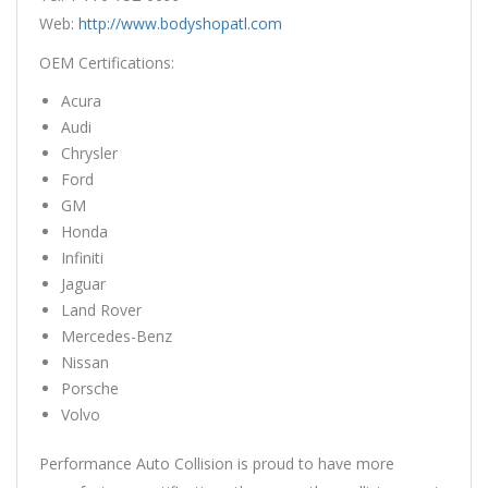
Web:
http://www.bodyshopatl.com
OEM Certifications:
Acura
Audi
Chrysler
Ford
GM
Honda
Infiniti
Jaguar
Land Rover
Mercedes-Benz
Nissan
Porsche
Volvo
Performance Auto Collision is proud to have more