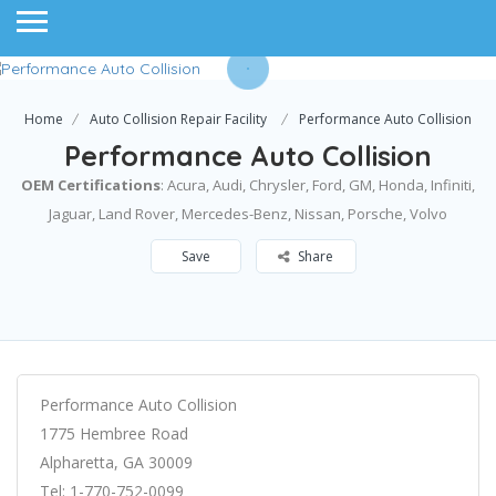
Home
Auto Collision Repair Facility
Performance Auto Collision
Performance Auto Collision
OEM Certifications
: ​Acura, Audi, Chrysler, Ford, GM, Honda, Infiniti,
Jaguar, Land Rover, Mercedes-Benz, Nissan, Porsche, Volvo
Save
Share
Performance Auto Collision
1775 Hembree Road
Alpharetta, GA 30009
Tel: 1-770-752-0099