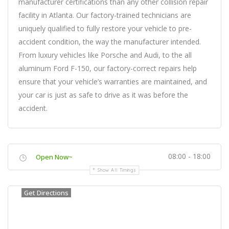
manufacturer certifications than any other collision repair
facility in Atlanta. Our factory-trained technicians are
uniquely qualified to fully restore your vehicle to pre-
accident condition, the way the manufacturer intended.
From luxury vehicles like Porsche and Audi, to the all
aluminum Ford F-150, our factory-correct repairs help
ensure that your vehicle’s warranties are maintained, and
your car is just as safe to drive as it was before the
accident.
08:00 - 18:00
Open Now~
Show All Timings
Get Directions