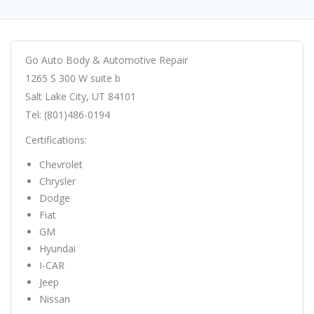
Go Auto Body & Automotive Repair
1265 S 300 W suite b
Salt Lake City, UT 84101
Tel: (801)486-0194
Certifications:
Chevrolet
Chrysler
Dodge
Fiat
GM
Hyundai
I-CAR
Jeep
Nissan