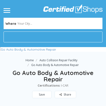
Your City...
Where
Home
Auto Collision Repair Facility
Go Auto Body & Automotive Repair
Go Auto Body & Automotive
Repair
Certifications
: I-CAR
Save
Share