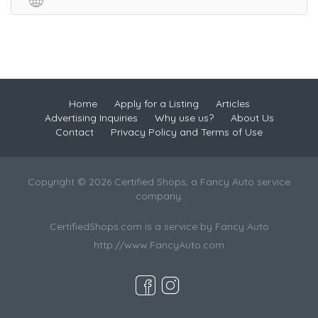
Home
Apply for a Listing
Articles
Advertising Inquiries
Why use us?
About Us
Contact
Privacy Policy and Terms of Use
Copyright © 2026 Certified Shops, a Fancy Auto service
company.
CertifiedShops.com is a service by Fancy Auto
http://www.FancyAuto.com