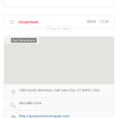
08:00 - 17:30
Closed Now!
Show All Timings
Get Directions
1265 South 300 West, Salt Lake City, UT 84101, USA
(801)486-0194
http://goautomotiverepair.com/