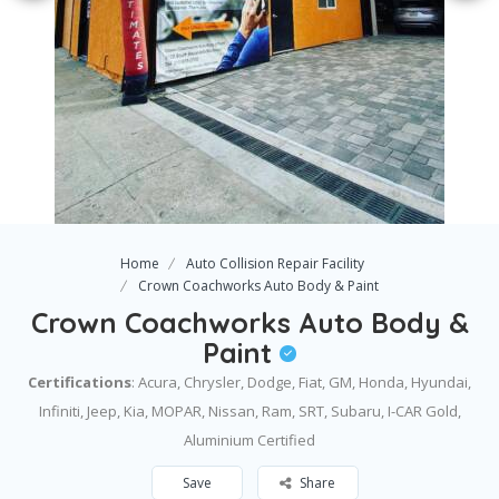
Home
Auto Collision Repair Facility
Crown Coachworks Auto Body & Paint
Crown Coachworks Auto Body &
Paint
Certifications
: ​Acura, Chrysler, Dodge, Fiat, GM, Honda, Hyundai,
Infiniti, Jeep, Kia, MOPAR, Nissan, Ram, SRT, Subaru, I-CAR Gold,
Aluminium Certified
Save
Share