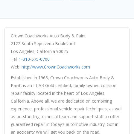
Crown Coachworks Auto Body & Paint
2122 South Sepulveda Boulevard
Los Angeles, California 90025
Tel:
1-310-575-0700
Web:
http://www.CrownCoachworks.com
Established in 1968, Crown Coachworks Auto Body &
Paint, is an I-CAR Gold certified, family-owned collision
repair facility located in the heart of Los Angeles,
California. Above all, we are dedicated on combining
experience, professional vehicle repair techniques, as well
as outstanding technical team and support staff to offer
guaranteed repair in today’s automotive industry. Got in
an accident? We will get you back on the road.