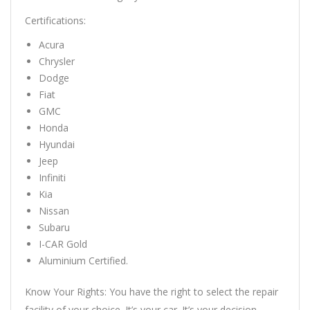
Certifications:
Acura
Chrysler
Dodge
Fiat
GMC
Honda
Hyundai
Jeep
Infiniti
Kia
Nissan
Subaru
I-CAR Gold
Aluminium Certified.
Know Your Rights: You have the right to select the repair
facility of your choice. It’s your car. It’s your decision.