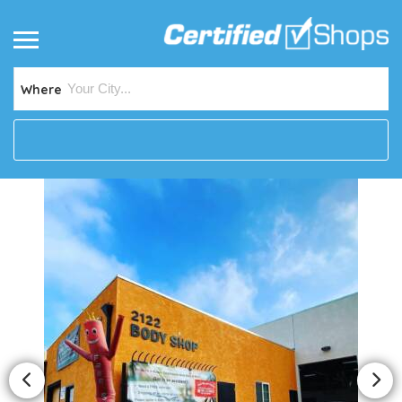
Where