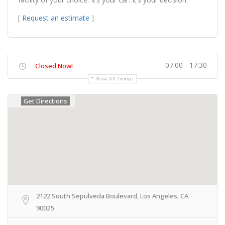
[
Request an estimate
]
07:00 - 17:30
Closed Now!
Show All Timings
Get Directions
2122 South Sepulveda Boulevard, Los Angeles, CA
90025