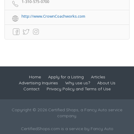
1-310-575-0700
http://www.CrownCoachworks.com
Home
Apply for a Listing
Articles
Advertising Inquiries
Why use us?
About Us
Contact
Privacy Policy and Terms of Use
Copyright © 2026 Certified Shops, a Fancy Auto service
company.
CertifiedShops.com is a service by Fancy Auto