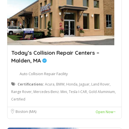
Today’s Collision Repair Centers –
Malden, MA
Auto Collision Repair Facility
Certifications:
Acura, BMW, Honda, Jaguar, Land Rover,
Range Rover, Mercedes-Benz. Mini, Tesla I-CAR, Gold Aluminium,
Certified
Boston (MA)
Open Now~