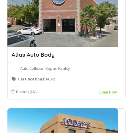
Atlas Auto Body
Auto Collision Repair Facility
Certifications
: I-CAR
Boston (MA)
Open Now~