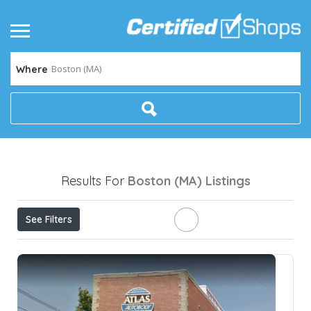
Boston (MA)
Where
Results For
Boston (MA)
Listings
See Filters