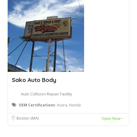
Sako Auto Body
Auto Collision Repair Facility
OEM Certifications
: Acura, Honda
Boston (MA)
Open Now~