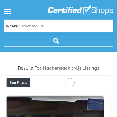
Hackensack (NJ)
Where
Results For
Hackensack (NJ)
Listings
See Filters