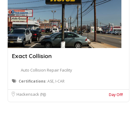
Exact Collision
Auto Collision Repair Facility
Certifications
: ASE, I-CAR
Hackensack (NJ)
Day Off!