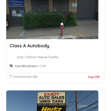
Class A Autobody
Auto Collision Repair Facility
Certifications
: I-CAR
Hackensack (NJ)
Day Off!