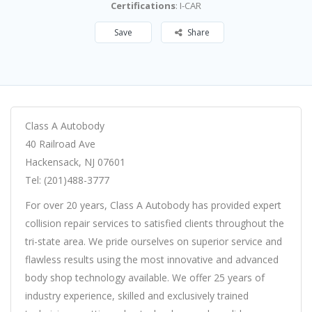
Certifications
: I-CAR
Save
Share
Class A Autobody
40 Railroad Ave
Hackensack, NJ 07601
Tel: (201)488-3777
For over 20 years, Class A Autobody has provided expert
collision repair services to satisfied clients throughout the
tri-state area. We pride ourselves on superior service and
flawless results using the most innovative and advanced
body shop technology available. We offer 25 years of
industry experience, skilled and exclusively trained