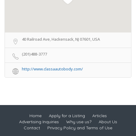
40 Railroad Ave, Hackensack, NJ 07601, USA
(201)488-3777
http://www.classaautobody.com/
Home
Apply for a Listing
Articles
Advertising Inquiries
Why use us?
About Us
Contact
Privacy Policy and Terms of Use