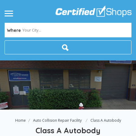
Your City...
Where
Home
Auto Collision Repair Facility
Class A Autobody
Class A Autobody