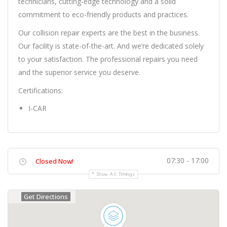
technicians, cutting-edge technology and a solid
commitment to eco-friendly products and practices.
Our collision repair experts are the best in the business.
Our facility is state-of-the-art. And we’re dedicated solely
to your satisfaction. The professional repairs you need
and the superior service you deserve.
Certifications:
I-CAR
07:30 - 17:00
Closed Now!
Show All Timings
Get Directions