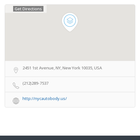
Get Directions
2451 1st Avenue, NY, New York 10035, USA
(212)289-7537
http://nycautobody.us/