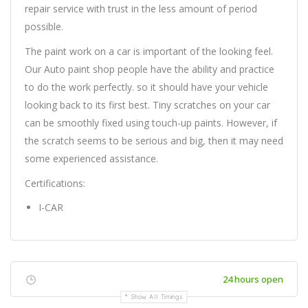
repair service with trust in the less amount of period
possible.
The paint work on a car is important of the looking feel.
Our Auto paint shop people have the ability and practice
to do the work perfectly. so it should have your vehicle
looking back to its first best. Tiny scratches on your car
can be smoothly fixed using touch-up paints. However, if
the scratch seems to be serious and big, then it may need
some experienced assistance.
Certifications:
I-CAR
24 hours open
Show All Timings