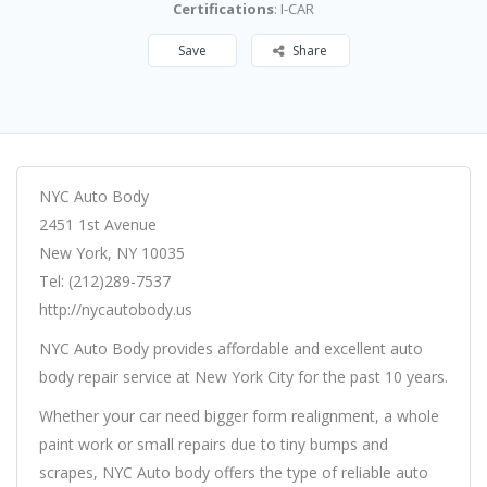
Certifications
: I-CAR
Save
Share
NYC Auto Body
2451 1st Avenue
New York, NY 10035
Tel: (212)289-7537
http://nycautobody.us
NYC Auto Body provides affordable and excellent auto
body repair service at New York City for the past 10 years.
Whether your car need bigger form realignment, a whole
paint work or small repairs due to tiny bumps and
scrapes, NYC Auto body offers the type of reliable auto