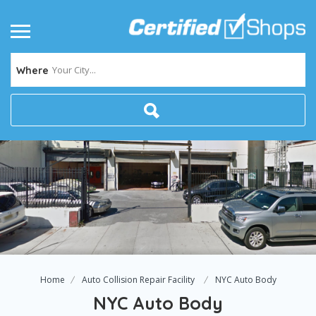
Your City...
Where
Home
Auto Collision Repair Facility
NYC Auto Body
NYC Auto Body