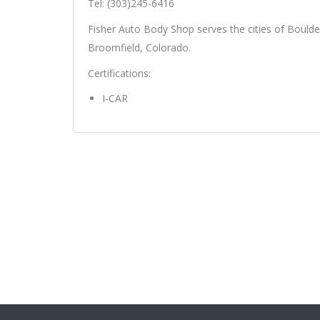
Tel: (303)245-6416
Fisher Auto Body Shop serves the cities of Boulder
Broomfield, Colorado.
Certifications:
I-CAR