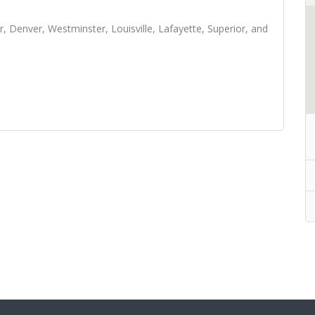
, Denver, Westminster, Louisville, Lafayette, Superior, and