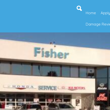
Home
Apply
Damage Revie