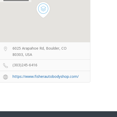
6025 Arapahoe Rd, Boulder, CO
80303, USA
(303)245-6416
https://www.fisherautobodyshop.com/