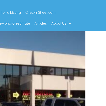
 for a Listing
CheckInSheet.com
w photo estimate
Articles
About Us