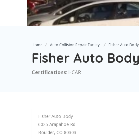
Home
Auto Collision Repair Facility
Fisher Auto Body
Fisher Auto Bod
Certifications
: I-CAR
Fisher Auto Body
6025 Arapahoe Rd
Boulder, CO 80303