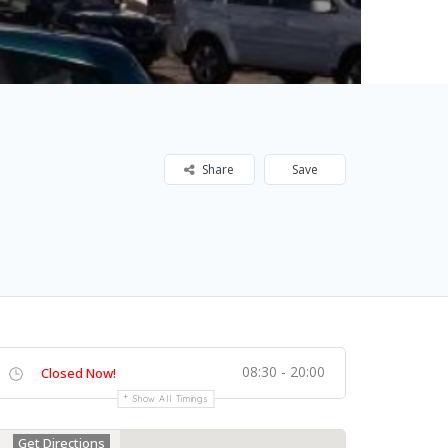
Share
Save
08:30 - 20:00
Closed Now!
Show All Timings
Get Directions