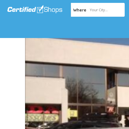
Your City...
Where