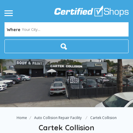
Your City...
Where
Home
Auto Collision Repair Facility
Cartek Collision
Cartek Collision