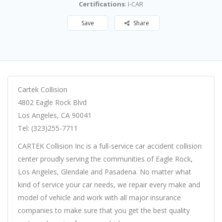
Certifications
: I-CAR
Save
Share
Cartek Collision
4802 Eagle Rock Blvd
Los Angeles, CA 90041
Tel: (323)255-7711
CARTEK Collision Inc is a full-service car accident collision
center proudly serving the communities of Eagle Rock,
Los Angeles, Glendale and Pasadena. No matter what
kind of service your car needs, we repair every make and
model of vehicle and work with all major insurance
companies to make sure that you get the best quality