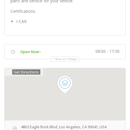
parts and service for your vehicle.
Certifications:
I-CAR
08:00 - 17:30
Open Now~
Show All Timings
Get Directions
4802 Eagle Rock Blvd, Los Angeles, CA 90041, USA