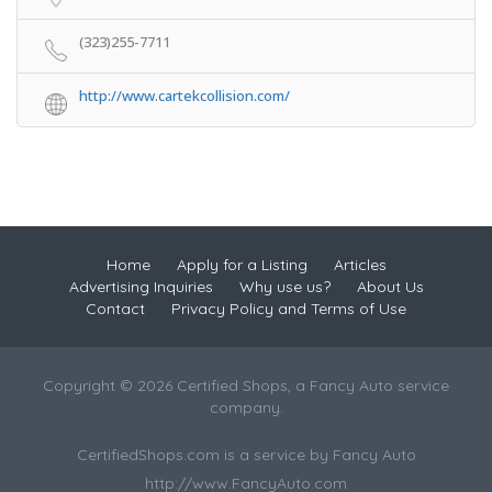
(323)255-7711
http://www.cartekcollision.com/
Home
Apply for a Listing
Articles
Advertising Inquiries
Why use us?
About Us
Contact
Privacy Policy and Terms of Use
Copyright © 2026 Certified Shops, a Fancy Auto service
company.
CertifiedShops.com is a service by Fancy Auto
http://www.FancyAuto.com