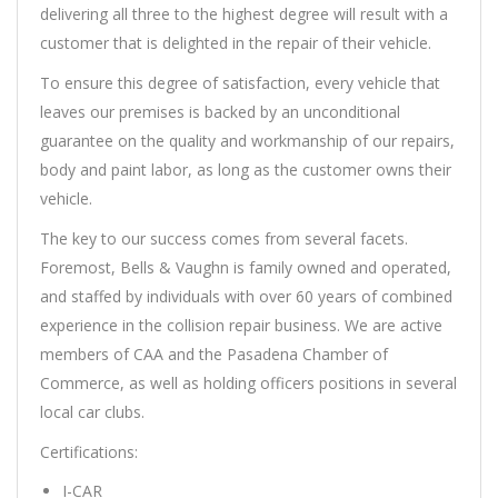
delivering all three to the highest degree will result with a
customer that is delighted in the repair of their vehicle.
To ensure this degree of satisfaction, every vehicle that
leaves our premises is backed by an unconditional
guarantee on the quality and workmanship of our repairs,
body and paint labor, as long as the customer owns their
vehicle.
The key to our success comes from several facets.
Foremost, Bells & Vaughn is family owned and operated,
and staffed by individuals with over 60 years of combined
experience in the collision repair business. We are active
members of CAA and the Pasadena Chamber of
Commerce, as well as holding officers positions in several
local car clubs.
Certifications:
I-CAR