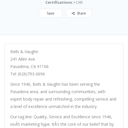
Certifications
: I-CAR
Save
Share
Bells & Vaughn
241 Allen Ave
Pasadena, CA 91106
Tel: (626)793-0696
Since 1946, Bells & Vaughn has been serving the
Pasadena area, and surrounding communities, with
expert body repair and refinishing, compelling service and
a level of excellence unmatched in the industry.
Our tag line: Quality, Service and Excellence since 1946,
isnÂ’t marketing hype. ItÂ’s the core of our belief that by