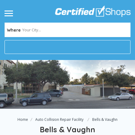
Your City...
Where
Home
Auto Collision Repair Facility
Bells & Vaughn
Bells & Vaughn