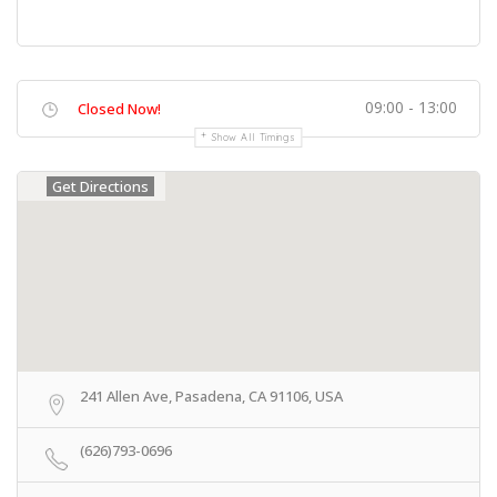
09:00 - 13:00
Closed Now!
Show All Timings
Get Directions
241 Allen Ave, Pasadena, CA 91106, USA
(626)793-0696