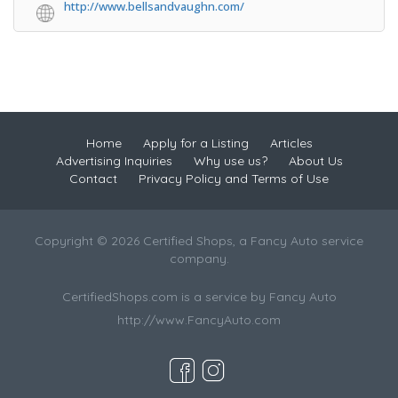
http://www.bellsandvaughn.com/
Home
Apply for a Listing
Articles
Advertising Inquiries
Why use us?
About Us
Contact
Privacy Policy and Terms of Use
Copyright © 2026 Certified Shops, a Fancy Auto service
company.
CertifiedShops.com is a service by Fancy Auto
http://www.FancyAuto.com