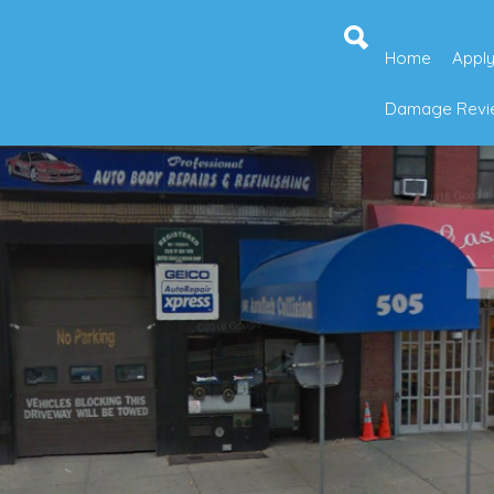
Home
Apply
Damage Revie