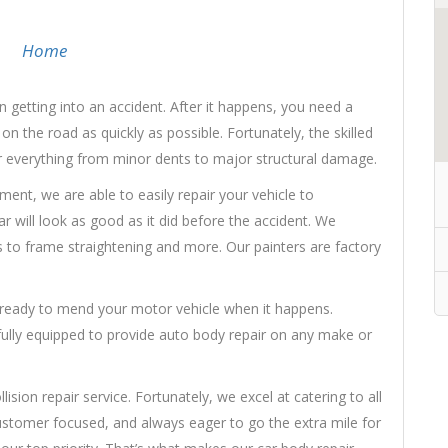
Home
 getting into an accident. After it happens, you need a
n the road as quickly as possible. Fortunately, the skilled
ir everything from minor dents to major structural damage.
nt, we are able to easily repair your vehicle to
 will look as good as it did before the accident. We
 to frame straightening and more. Our painters are factory
s ready to mend your motor vehicle when it happens.
 fully equipped to provide auto body repair on any make or
sion repair service. Fortunately, we excel at catering to all
ustomer focused, and always eager to go the extra mile for