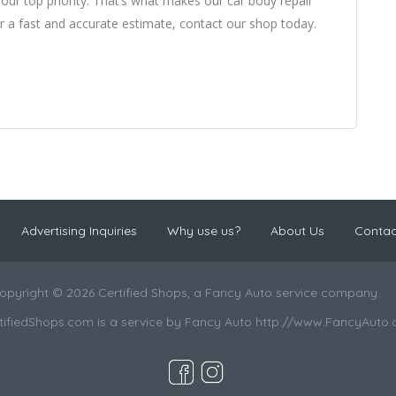
 our top priority. That’s what makes our car body repair
r a fast and accurate estimate, contact our shop today.
Advertising Inquiries
Why use us?
About Us
Contac
opyright © 2026 Certified Shops, a Fancy Auto service company.
tifiedShops.com is a service by Fancy Auto http://www.FancyAuto