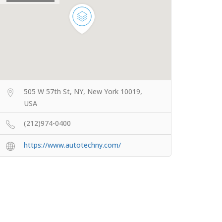
505 W 57th St, NY, New York 10019,
USA
(212)974-0400
https://www.autotechny.com/