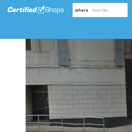
Your City...
Where