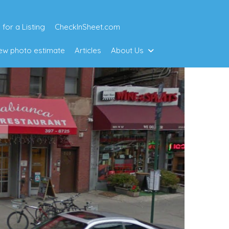
 for a Listing
CheckInSheet.com
w photo estimate
Articles
About Us