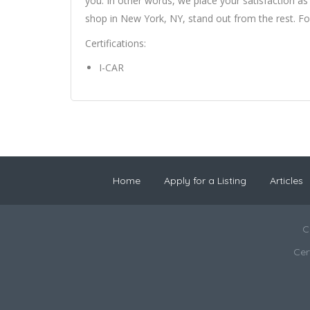
you. In other words, we place your satisfaction as
shop in New York, NY, stand out from the rest. Fo
Certifications:
I-CAR
Home
Apply for a Listing
Articles
C
Cer