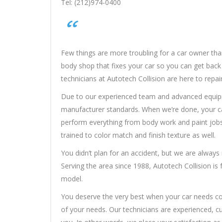
Tel: (212)974-0400
Few things are more troubling for a car owner than
body shop that fixes your car so you can get back o
technicians at Autotech Collision are here to repa
Due to our experienced team and advanced equipme
manufacturer standards. When we’re done, your car
perform everything from body work and paint jobs
trained to color match and finish texture as well.
You didn’t plan for an accident, but we are alway
Serving the area since 1988, Autotech Collision is
model.
You deserve the very best when your car needs colli
of your needs. Our technicians are experienced, c