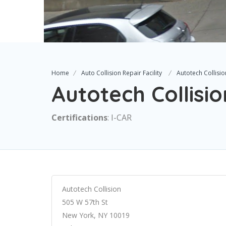
Home
Auto Collision Repair Facility
Autotech Collisio
Autotech Collisio
Certifications
: I-CAR
Autotech Collision
505 W 57th St
New York, NY 10019