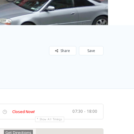
Share
Save
07:30 - 18:00
Closed Now!
Show All Timings
Get Directions