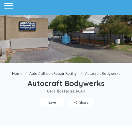
Home
Auto Collision Repair Facility
Autocraft Bodywerks
Autocraft Bodywerks
Certifications
: I-CAR
Save
Share