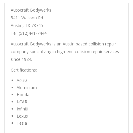
Autocraft Bodywerks
5411 Wasson Rd
Austin, TX 78745
Tel: (512)441-7444
Autocraft Bodywerks is an Austin based collision repair
company specializing in high-end collision repair services
since 1984.
Certifications:
Acura
Aluminium
Honda
I-CAR
Infiniti
Lexus
Tesla