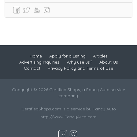
Home
Apply for a Listing
Articles
Advertising Inquiries
Why use us?
About Us
Contact
Privacy Policy and Terms of Use
Copyright © 2026 Certified Shops, a Fancy Auto service
company.
CertifiedShops.com is a service by Fancy Auto
http://www.FancyAuto.com