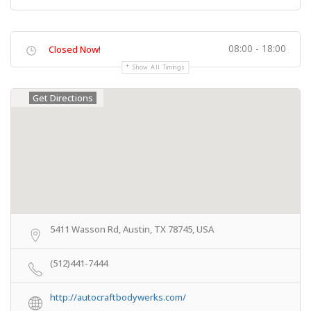
08:00 - 18:00
Closed Now!
Show All Timings
Get Directions
5411 Wasson Rd, Austin, TX 78745, USA
(512)441-7444
http://autocraftbodywerks.com/