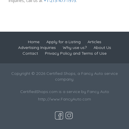
inquiries, call us at
+1-213-477-1975
.
Home
Apply for a Listing
Articles
Advertising Inquiries
Why use us?
About Us
Contact
Privacy Policy and Terms of Use
Copyright © 2026 Certified Shops, a Fancy Auto service
company.
CertifiedShops.com is a service by Fancy Auto
http://www.FancyAuto.com