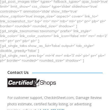
[gd_post_images title=” types=” fallback_types=” ajax_load=’true’
limit=” limit_show=” css_class=” type=’slider’ slideshow=’true’
controlnav=’1′ animation=’slide’ show_title=’true’
show_caption=’true’ image_size=” aspect=” cover=” link_to=”
link_screenshot_to=” bg=” mt=” mr=” mb=” ml=” pt=” pr=” pb=” pl=”
border=” rounded=” rounded_size=” shadow=” ]
[gd_single_taxonomies taxonomy=” prefix=” link_style=”
link_color=” link_color_custom=” link_icon=’false’ mt=” mr=” mb=’2′
ml=” pt=” pr=” pb=” pl=” ]
[gd_single_tabs show_as_list=’false’ output=” tab_style=”
disable_greedy=’false’ ]
[gd_single_next_prev bg=” mt=’4′ mr=” mb=’3′ ml=” pt=” pr=” pb=”
pl=” border=” rounded=” rounded_size=” shadow=” ]
Contact Us
For customer support, CheckInSheet.com, Damage Review
photo estimate, certified facility listing, or advertising