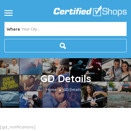
Your City...
Where
GD Details
Home
GD Details
[gd_notifications]