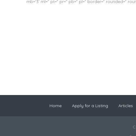
mb=’3′ ml=” pt=” pr=” pb=” pl=” border=” rounded=” ro
Home
Apply for a Listing
Articles
C