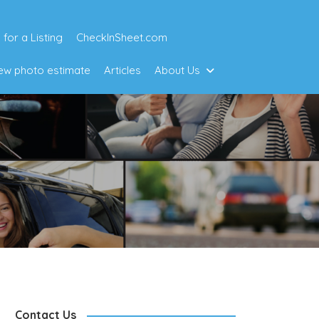
 for a Listing
CheckInSheet.com
w photo estimate
Articles
About Us
Contact Us