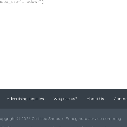
unded_size=” shadow=” ]
Advertising Inquiries
Why use us?
About Us
Contac
opyright © 2026 Certified Shops, a Fancy Auto service company.