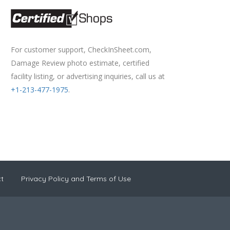
For customer support, CheckInSheet.com,
Damage Review photo estimate, certified
facility listing, or advertising inquiries, call us at
+1-213-477-1975
.
t
Privacy Policy and Terms of Use