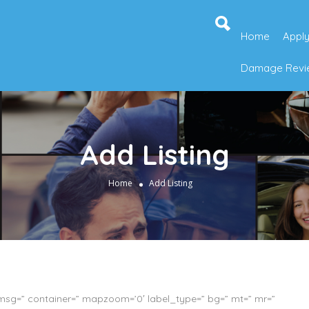
Home
Apply
Damage Revie
Add Listing
Home
Add Listing
_msg=” container=” mapzoom=’0′ label_type=” bg=” mt=” mr=”