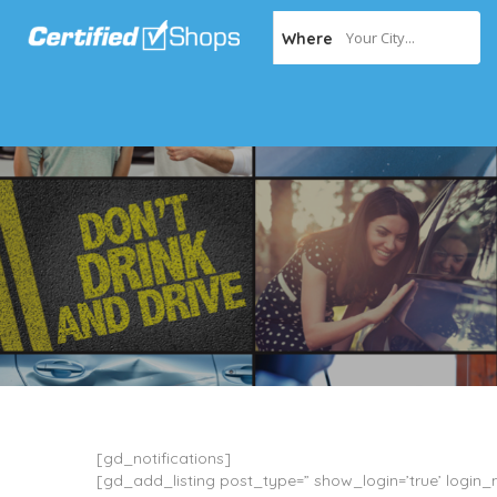
Your City...
Where
[gd_notifications]
[gd_add_listing post_type=” show_login=’true’ login