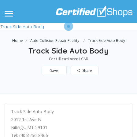
Home
Auto Collision Repair Facility
Track Side Auto Body
Track Side Auto Body
Certifications
: I-CAR
Save
Share
Track Side Auto Body
2012 1st Ave N
Billings, MT 59101
Tel: (406)256-8366