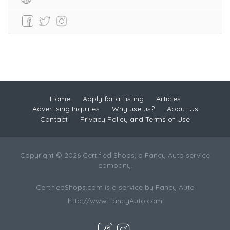
Home
Apply for a Listing
Articles
Advertising Inquiries
Why use us?
About Us
Contact
Privacy Policy and Terms of Use
Copyright © 2026 Certified Shops, a Fancy Auto service
company.
CertifiedShops.com is a service by Fancy Auto
http://www.FancyAuto.com