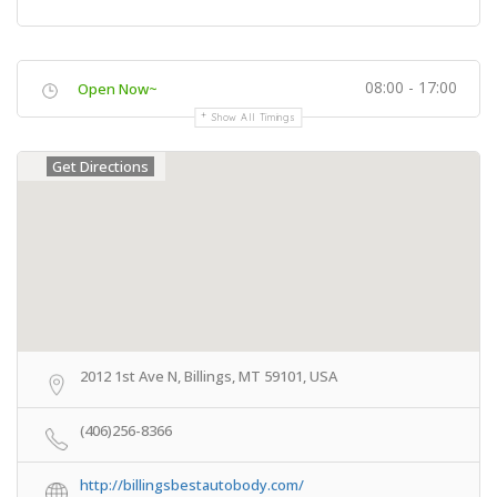
08:00 - 17:00
Open Now~
Show All Timings
Get Directions
2012 1st Ave N, Billings, MT 59101, USA
(406)256-8366
http://billingsbestautobody.com/