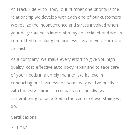
At Track Side Auto Body, our number one priority is the
relationship we develop with each one of our customers.
We realize the inconvenience and stress involved when
your daily routine is interrupted by an accident and we are
committed to making the process easy on you from start
to finish.
As a company, we make every effort to give you high
quality, cost-effective auto body repair and to take care
of your needs in a timely manner. We believe in
conducting our business the same way we live our lives –
with honesty, fairness, compassion, and always
remembering to keep God in the center of everything we
do.
Certifications:
I-CAR