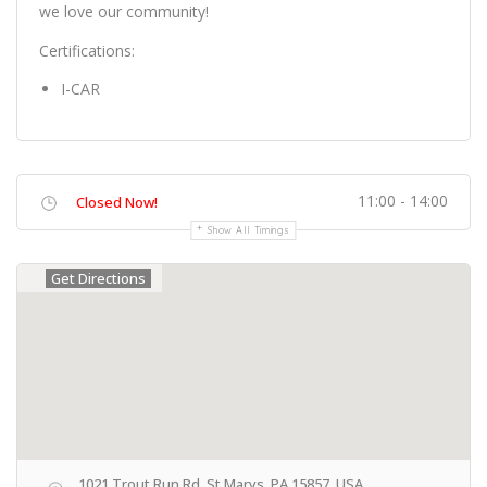
we love our community!
Certifications:
I-CAR
11:00 - 14:00
Closed Now!
Show All Timings
Get Directions
1021 Trout Run Rd, St Marys, PA 15857, USA