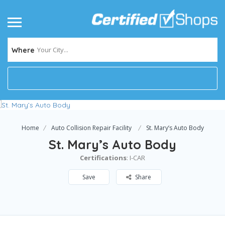
Your City...
Where
Home
Auto Collision Repair Facility
St. Mary’s Auto Body
St. Mary’s Auto Body
Certifications
: I-CAR
Save
Share