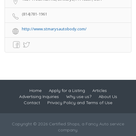
(814)781-1961
http://www.stmarysautobody.com/
Home
Apply for a Listing
Articles
Advertising Inquiries
Why use us?
About Us
Contact
Privacy Policy and Terms of Use
Copyright © 2026 Certified Shops, a Fancy Auto service
company.