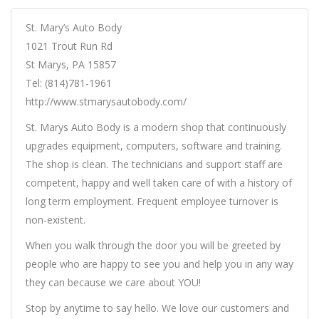
St. Mary’s Auto Body
1021 Trout Run Rd
St Marys, PA 15857
Tel: (814)781-1961
http://www.stmarysautobody.com/
St. Marys Auto Body is a modern shop that continuously
upgrades equipment, computers, software and training.
The shop is clean. The technicians and support staff are
competent, happy and well taken care of with a history of
long term employment. Frequent employee turnover is
non-existent.
When you walk through the door you will be greeted by
people who are happy to see you and help you in any way
they can because we care about YOU!
Stop by anytime to say hello. We love our customers and