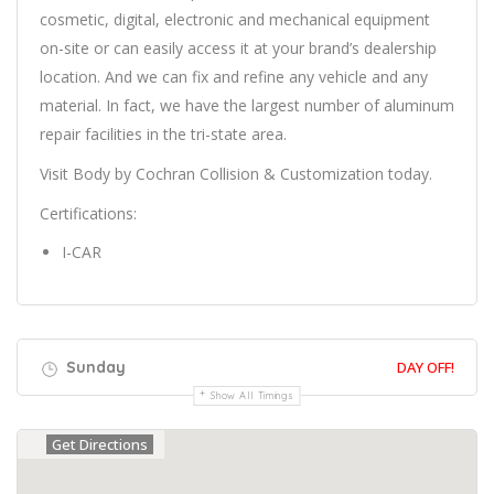
cosmetic, digital, electronic and mechanical equipment
on-site or can easily access it at your brand’s dealership
location. And we can fix and refine any vehicle and any
material. In fact, we have the largest number of aluminum
repair facilities in the tri-state area.
Visit Body by Cochran Collision & Customization today.
Certifications:
I-CAR
Sunday
DAY OFF!
Show All Timings
Get Directions