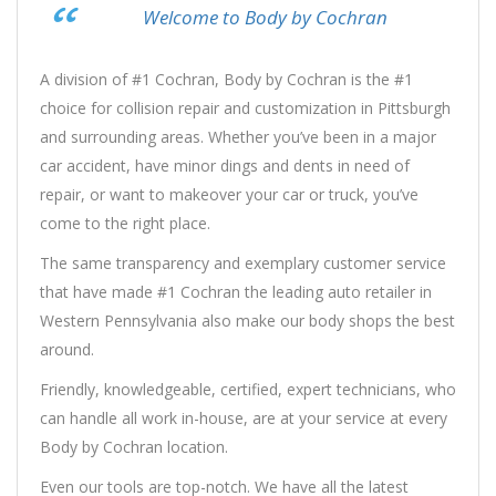
Welcome to Body by Cochran
A division of #1 Cochran, Body by Cochran is the #1
choice for collision repair and customization in Pittsburgh
and surrounding areas. Whether you’ve been in a major
car accident, have minor dings and dents in need of
repair, or want to makeover your car or truck, you’ve
come to the right place.
The same transparency and exemplary customer service
that have made #1 Cochran the leading auto retailer in
Western Pennsylvania also make our body shops the best
around.
Friendly, knowledgeable, certified, expert technicians, who
can handle all work in-house, are at your service at every
Body by Cochran location.
Even our tools are top-notch. We have all the latest