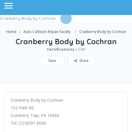
Home
Auto Collision Repair Facility
Cranberry Body by Cochran
Cranberry Body by Cochran
Certifications
: I-CAR
Save
Share
Cranberry Body by Cochran
102 Park Rd
Cranberry Twp, PA 16066
Tel: (724)591-8060