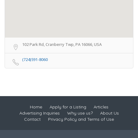
102 Park Rd, Cranberry Twp, PA 16066, USA
(724)591-8060
Home
Apply for a Listing
Articles
Advertising Inquiries
Why use us?
About Us
Contact
Privacy Policy and Terms of Use